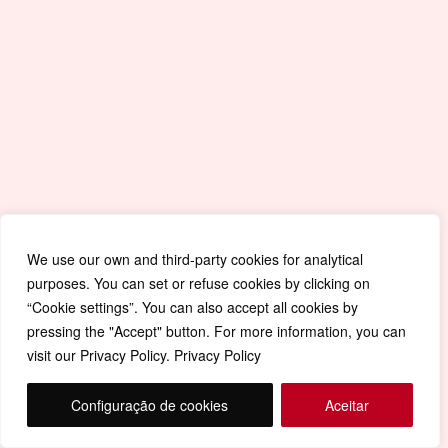
We use our own and third-party cookies for analytical
purposes. You can set or refuse cookies by clicking on
“Cookie settings”. You can also accept all cookies by
pressing the "Accept" button. For more information, you can
visit our Privacy Policy. Privacy Policy
Configuração de cookies
Aceitar