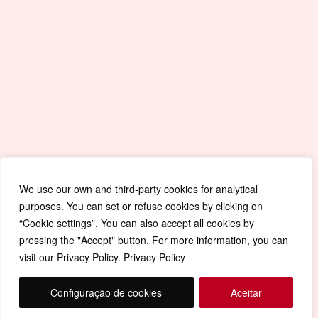
Quick Accesses
Mapa de Site
Portal da Educação
Covid-19
Livro de Reclamações
Política de Privacidade
We use our own and third-party cookies for analytical
purposes. You can set or refuse cookies by clicking on
“Cookie settings”. You can also accept all cookies by
pressing the "Accept" button. For more information, you can
visit our Privacy Policy. Privacy Policy
Configuração de cookies
Aceitar